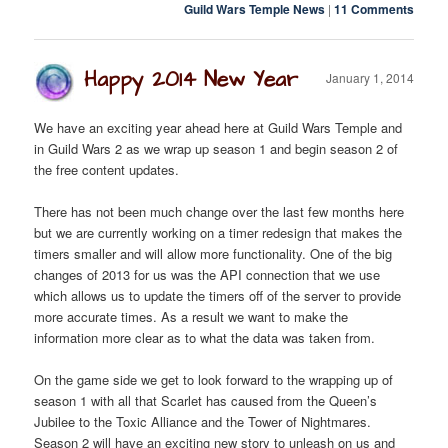
Guild Wars Temple News
|
11 Comments
Happy 2014 New Year
January 1, 2014
We have an exciting year ahead here at Guild Wars Temple and
in Guild Wars 2 as we wrap up season 1 and begin season 2 of
the free content updates.
There has not been much change over the last few months here
but we are currently working on a timer redesign that makes the
timers smaller and will allow more functionality. One of the big
changes of 2013 for us was the API connection that we use
which allows us to update the timers off of the server to provide
more accurate times. As a result we want to make the
information more clear as to what the data was taken from.
On the game side we get to look forward to the wrapping up of
season 1 with all that Scarlet has caused from the Queen’s
Jubilee to the Toxic Alliance and the Tower of Nightmares.
Season 2 will have an exciting new story to unleash on us and