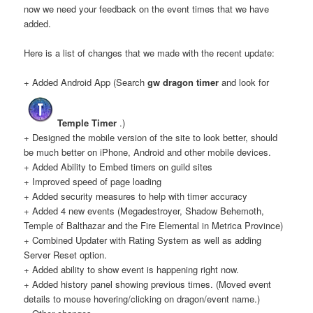
now we need your feedback on the event times that we have
added.
Here is a list of changes that we made with the recent update:
+ Added Android App (Search
gw dragon timer
and look for
Temple Timer
.)
+ Designed the mobile version of the site to look better, should
be much better on iPhone, Android and other mobile devices.
+ Added Ability to Embed timers on guild sites
+ Improved speed of page loading
+ Added security measures to help with timer accuracy
+ Added 4 new events (Megadestroyer, Shadow Behemoth,
Temple of Balthazar and the Fire Elemental in Metrica Province)
+ Combined Updater with Rating System as well as adding
Server Reset option.
+ Added ability to show event is happening right now.
+ Added history panel showing previous times. (Moved event
details to mouse hovering/clicking on dragon/event name.)