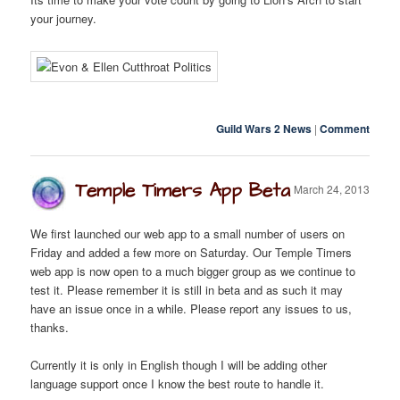
your journey.
Guild Wars 2 News
|
Comment
Temple Timers App Beta
March 24, 2013
We first launched our web app to a small number of users on
Friday and added a few more on Saturday. Our Temple Timers
web app is now open to a much bigger group as we continue to
test it. Please remember it is still in beta and as such it may
have an issue once in a while. Please report any issues to us,
thanks.
Currently it is only in English though I will be adding other
language support once I know the best route to handle it.