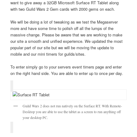
want to give away a 32GB Microsoft Surface RT Tablet along
with two Guild Wars 2 Gem cards with 2000 gems on each.
We will be doing a lot of tweaking as we test the Megaserver
more and have some time to polish off all the lumps of the
massive change. Please be aware that we are working to make
our site a smooth and unified experience. We updated the most
popular part of our site but we will be moving the update to
mobile and our mini timers for guilds/sites.
To enter simply go to your servers event timers page and enter
on the right hand side. You are able to enter up to once per day.
Guild Wars 2 does not run natively on the Surface RT. With Remote-
Desktop you are able to use the tablet as a screen to run anything off
your desktop PC.