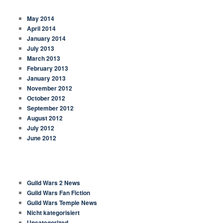
ARCHIVES
May 2014
April 2014
January 2014
July 2013
March 2013
February 2013
January 2013
November 2012
October 2012
September 2012
August 2012
July 2012
June 2012
CATEGORIES
Guild Wars 2 News
Guild Wars Fan Fiction
Guild Wars Temple News
Nicht kategorisiert
Uncategorized