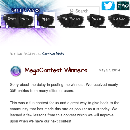
Search
Event Timers
Apps
Fan Fiction
Media
Contact
Canthan Mists
AUTHOR ARCHIVES:
MegaContest Winners
May 27, 2014
Sorry about the delay in posting the winners. We received nearly
30K entries from many different users.
This was a fun contest for us and a great way to give back to the
community that has made this site as popular as it is today. We
learned a few lessons from this contest which we will improve
upon when we have our next contest.