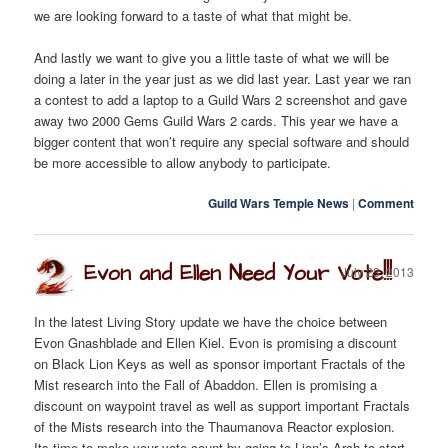
we are looking forward to a taste of what that might be.
And lastly we want to give you a little taste of what we will be
doing a later in the year just as we did last year. Last year we ran
a contest to add a laptop to a Guild Wars 2 screenshot and gave
away two 2000 Gems Guild Wars 2 cards. This year we have a
bigger content that won’t require any special software and should
be more accessible to allow anybody to participate.
Guild Wars Temple News
|
Comment
Evon and Ellen Need Your Vote!!!
July 23, 2013
In the latest Living Story update we have the choice between
Evon Gnashblade and Ellen Kiel. Evon is promising a discount
on Black Lion Keys as well as sponsor important Fractals of the
Mist research into the Fall of Abaddon. Ellen is promising a
discount on waypoint travel as well as support important Fractals
of the Mists research into the Thaumanova Reactor explosion.
Its time to make your vote count by going to Lion’s Arch to start