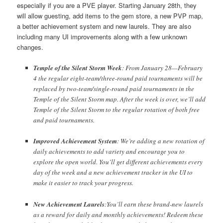
especially if you are a PVE player. Starting January 28th, they
will allow guesting, add items to the gem store, a new PVP map,
a better achievement system and new laurels. They are also
including many UI improvements along with a few unknown
changes.
Temple of the Silent Storm Week
: From January 28—February
4 the regular eight-team/three-round paid tournaments will be
replaced by two-team/single-round paid tournaments in the
Temple of the Silent Storm map. After the week is over, we’ll add
Temple of the Silent Storm to the regular rotation of both free
and paid tournaments.
Improved Achievement System
: We’re adding a new rotation of
daily achievements to add variety and encourage you to
explore the open world. You’ll get different achievements every
day of the week and a new achievement tracker in the UI to
make it easier to track your progress.
New Achievement Laurels
:You’ll earn these brand-new laurels
as a reward for daily and monthly achievements! Redeem these