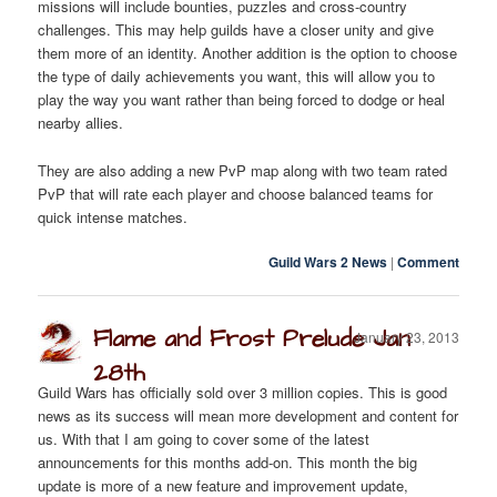
missions will include bounties, puzzles and cross-country
challenges. This may help guilds have a closer unity and give
them more of an identity. Another addition is the option to choose
the type of daily achievements you want, this will allow you to
play the way you want rather than being forced to dodge or heal
nearby allies.
They are also adding a new PvP map along with two team rated
PvP that will rate each player and choose balanced teams for
quick intense matches.
Guild Wars 2 News
|
Comment
Flame and Frost Prelude Jan
January 23, 2013
28th
Guild Wars has officially sold over 3 million copies. This is good
news as its success will mean more development and content for
us. With that I am going to cover some of the latest
announcements for this months add-on. This month the big
update is more of a new feature and improvement update,