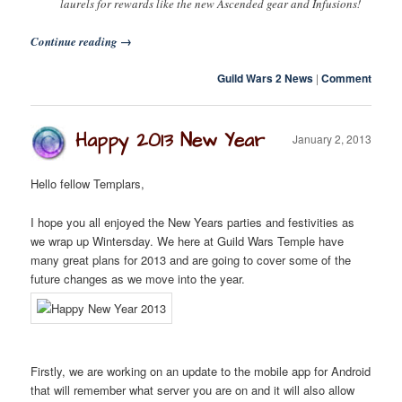
laurels for rewards like the new Ascended gear and Infusions!
Continue reading
→
Guild Wars 2 News
|
Comment
Happy 2013 New Year
January 2, 2013
Hello fellow Templars,
I hope you all enjoyed the New Years parties and festivities as
we wrap up Wintersday. We here at Guild Wars Temple have
many great plans for 2013 and are going to cover some of the
future changes as we move into the year.
Firstly, we are working on an update to the mobile app for Android
that will remember what server you are on and it will also allow