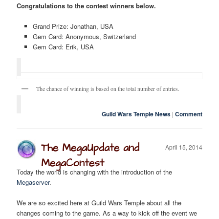
Congratulations to the contest winners below.
Grand Prize: Jonathan, USA
Twitter
F.A.Q.
Gem Card: Anonymous, Switzerland
Gem Card: Erik, USA
The chance of winning is based on the total number of entries.
Guild Wars Temple News
|
Comment
The MegaUpdate and
April 15, 2014
MegaContest
Today the world is changing with the introduction of the
Megaserver
.
We are so excited here at Guild Wars Temple about all the
changes coming to the game. As a way to kick off the event we