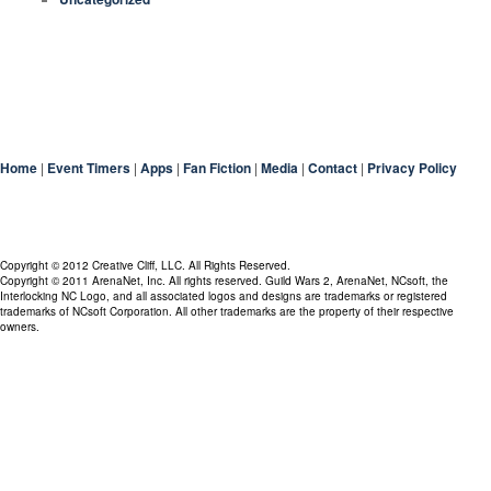
Home
|
Event Timers
|
Apps
|
Fan Fiction
|
Media
|
Contact
|
Privacy Policy
Copyright © 2012 Creative Cliff, LLC. All Rights Reserved.
Copyright © 2011 ArenaNet, Inc. All rights reserved. Guild Wars 2, ArenaNet, NCsoft, the
Interlocking NC Logo, and all associated logos and designs are trademarks or registered
trademarks of NCsoft Corporation. All other trademarks are the property of their respective
owners.