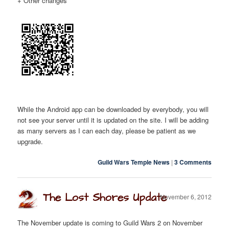
+ Other changes
While the Android app can be downloaded by everybody, you will
not see your server until it is updated on the site. I will be adding
as many servers as I can each day, please be patient as we
upgrade.
Guild Wars Temple News
|
3 Comments
The Lost Shores Update
November 6, 2012
The November update is coming to Guild Wars 2 on November