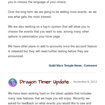
you to choose the language of your choice.
Over the long term we are going to be adding more events, as we
see what gets the most interest.
We are also working on a log-in system that will allow you to
choose the events that you want to see, among many other
options to personalize your timer page.
We have other plans to add to accounts once the account feature
is released but they will need further testing before they are
announced.
Guild Wars Temple News
|
Comment
Dragon Timer Update
November 8, 2012
We have been working hard on the latest update that includes
many new features that we hope you will enjoy. Recently we
asked for feedback on what events you would like to see and