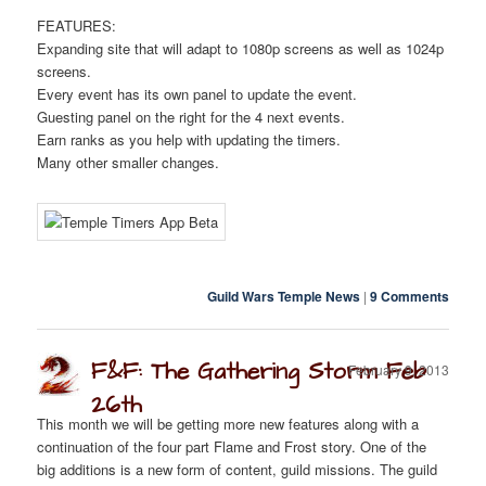
FEATURES:
Expanding site that will adapt to 1080p screens as well as 1024p
screens.
Every event has its own panel to update the event.
Guesting panel on the right for the 4 next events.
Earn ranks as you help with updating the timers.
Many other smaller changes.
Guild Wars Temple News
|
9 Comments
F&F: The Gathering Storm Feb
February 9, 2013
26th
This month we will be getting more new features along with a
continuation of the four part Flame and Frost story. One of the
big additions is a new form of content, guild missions. The guild