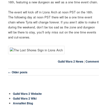
16th, featuring a new dungeon as well as a one time event chain.
The event will kick off in Lions Arch at noon PST on the 16th.
The following day at noon PST there will be a one time event
chain where Tyria will change forever. If you aren’t able to make it
during the weekend, don’t be too sad as the zone and dungeon
will be there to stay, you’ll only miss out on the one time events
and cut-scenes.
Guild Wars 2 News
|
Comment
Post navigation
←
Older posts
COMMON LINKS
Guild Wars 2 Website
Guild Wars 2 Wiki
ArenaNet Blog