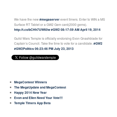
GUILD WARS TEMPLE TWEETS
We have the new
#megaserver
event timers. Enter to WIN a MS
Surface RT Tablet or a GW2 Gem card(2000 gems).
http://t.co/bCHh7UW60w
#GW2
08:17:59 AM April 19, 2014
Guild Wars Temple is officially endorsing Evon Gnashblade for
Captain’s Council. Take the time to vote for a candidate.
#GW2
#GW2Politics
06:23:46 PM July 23, 2013
RECENT ARTICLES
MegaContest Winners
The MegaUpdate and MegaContest
Happy 2014 New Year
Evon and Ellen Need Your Vote!!!
Temple Timers App Beta