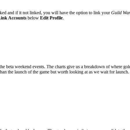
ked and if it not linked, you will have the option to link your
Guild War
ink Accounts
below
Edit Profile
.
the beta weekend events. The charts give us a breakdown of where gold i
 than the launch of the game but worth looking at as we wait for launch.