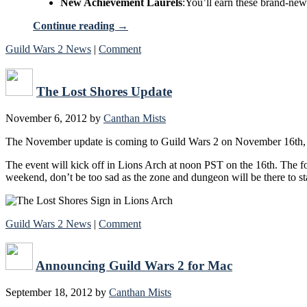
New Achievement Laurels
:You’ll earn these brand-new
Continue reading
→
Guild Wars 2 News
|
Comment
The Lost Shores Update
November 6, 2012
by
Canthan Mists
The November update is coming to Guild Wars 2 on November 16th, fe
The event will kick off in Lions Arch at noon PST on the 16th. The fo
weekend, don’t be too sad as the zone and dungeon will be there to st
Guild Wars 2 News
|
Comment
Announcing Guild Wars 2 for Mac
September 18, 2012
by
Canthan Mists