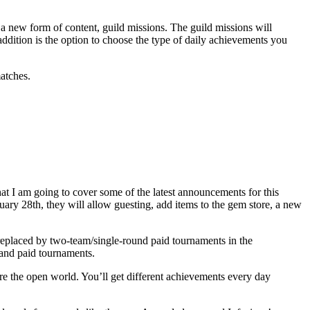
 a new form of content, guild missions. The guild missions will
ddition is the option to choose the type of daily achievements you
atches.
at I am going to cover some of the latest announcements for this
ary 28th, they will allow guesting, add items to the gem store, a new
.
replaced by two-team/single-round paid tournaments in the
 and paid tournaments.
re the open world. You’ll get different achievements every day