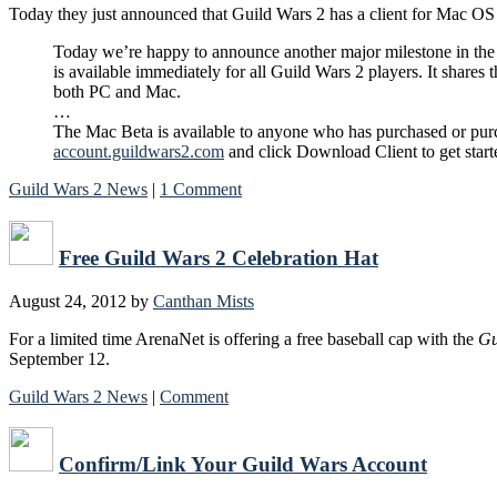
Today they just announced that Guild Wars 2 has a client for Mac OS X
Today we’re happy to announce another major milestone in the
is available immediately for all Guild Wars 2 players. It share
both PC and Mac.
…
The Mac Beta is available to anyone who has purchased or purch
account.guildwars2.com
and click Download Client to get start
Guild Wars 2 News
|
1 Comment
Free Guild Wars 2 Celebration Hat
August 24, 2012
by
Canthan Mists
For a limited time ArenaNet is offering a free baseball cap with the
Gu
September 12.
Guild Wars 2 News
|
Comment
Confirm/Link Your Guild Wars Account