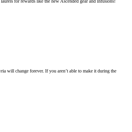
laurels for rewards like the new Ascended gear and Infusions!
a will change forever. If you aren’t able to make it during the