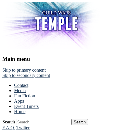
Main menu
Skip to primary content
Skip to secondary content
Contact
Media
Fan Fiction
Apps
Event Timers
Home
Search
F.A.Q.
Twitter