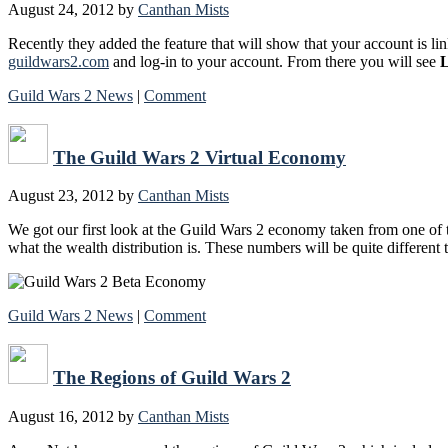
August 24, 2012
by
Canthan Mists
Recently they added the feature that will show that your account is lin
guildwars2.com
and log-in to your account. From there you will see
L
Guild Wars 2 News
|
Comment
The Guild Wars 2 Virtual Economy
August 23, 2012
by
Canthan Mists
We got our first look at the Guild Wars 2 economy taken from one of 
what the wealth distribution is. These numbers will be quite different
Guild Wars 2 News
|
Comment
The Regions of Guild Wars 2
August 16, 2012
by
Canthan Mists