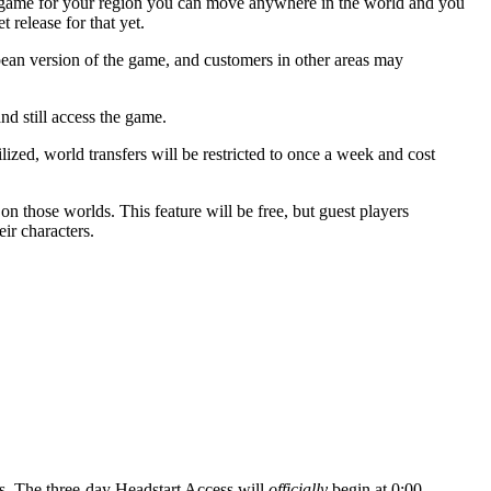
 game for your region you can move anywhere in the world and you
 release for that yet.
ean version of the game, and customers in other areas may
d still access the game.
lized, world transfers will be restricted to once a week and cost
 on those worlds. This feature will be free, but guest players
ir characters.
ss. The three-day Headstart Access will
officially
begin at 0:00