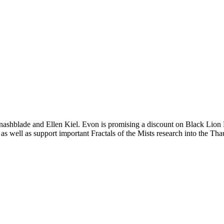
ashblade and Ellen Kiel. Evon is promising a discount on Black Lion Ke
 as well as support important Fractals of the Mists research into the T