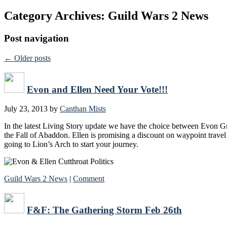
Category Archives:
Guild Wars 2 News
Post navigation
←
Older posts
Evon and Ellen Need Your Vote!!!
July 23, 2013
by
Canthan Mists
In the latest Living Story update we have the choice between Evon Gn
the Fall of Abaddon. Ellen is promising a discount on waypoint travel
going to Lion’s Arch to start your journey.
Guild Wars 2 News
|
Comment
F&F: The Gathering Storm Feb 26th