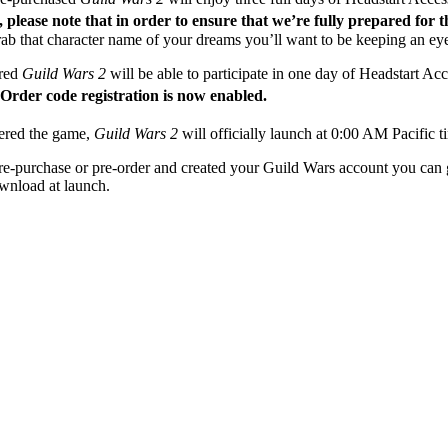
please note that in order to ensure that we’re fully prepared for 
 grab that character name of your dreams you’ll want to be keeping an eye
red
Guild Wars 2
will be able to participate in one day of Headstart A
rder code registration is now enabled.
dered the game,
Guild Wars 2
will officially launch at 0:00 AM Pacific
 pre-purchase or pre-order and created your Guild Wars account you can
ownload at launch.