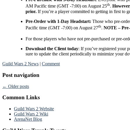
th
AM Pacific time (GMT -7:00) on August 25
.
However, 
prior.
If you’re a player committed to getting in first to
Pre-Order with 1-Day Headstart:
Those who pre-orde
th
Pacific time (GMT -7:00) on August 27
.
NOTE – Pre-O
For those players who have not pre-purchased or pre-or
Download the Client today
: If you’ve registered your
sure to update the client periodically to minimize your d
Guild Wars 2 News
|
Comment
Post navigation
←
Older posts
Common Links
Guild Wars 2 Website
Guild Wars 2 Wiki
ArenaNet Blog