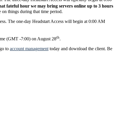
that fateful hour we may bring servers online up to 3 hours
 on things during that time period.
ccess. The one-day Headstart Access will begin at 0:00 AM
th
 time (GMT -7:00) on August 28
.
 go to
account management
today and download the client. Be