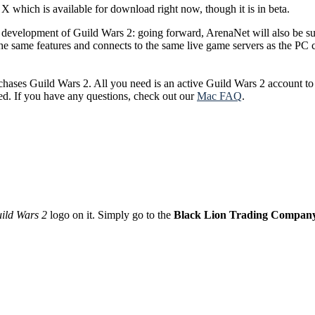
 which is available for download right now, though it is in beta.
 development of Guild Wars 2: going forward, ArenaNet will also be 
s the same features and connects to the same live game servers as the 
ases Guild Wars 2. All you need is an active Guild Wars 2 account to 
ed. If you have any questions, check out our
Mac FAQ
.
ild Wars 2
logo on it. Simply go to the
Black Lion Trading Compan