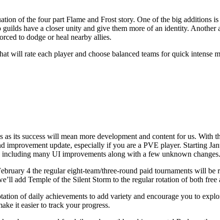
ion of the four part Flame and Frost story. One of the big additions is
 guilds have a closer unity and give them more of an identity. Another a
orced to dodge or heal nearby allies.
at will rate each player and choose balanced teams for quick intense m
ws as its success will mean more development and content for us. With th
 improvement update, especially if you are a PVE player. Starting Janu
so including many UI improvements along with a few unknown changes
ruary 4 the regular eight-team/three-round paid tournaments will be 
e’ll add Temple of the Silent Storm to the regular rotation of both free
tation of daily achievements to add variety and encourage you to explo
ke it easier to track your progress.