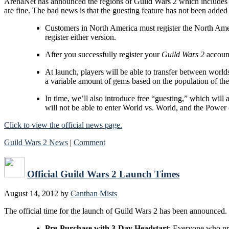
ArenaNet has announced the regions of Guild Wars 2 which includes 
are fine. The bad news is that the guesting feature has not been added 
Customers in North America must register the North Amer
register either version.
After you successfully register your
Guild Wars 2
account
At launch, players will be able to transfer between worlds
a variable amount of gems based on the population of the
In time, we’ll also introduce free “guesting,” which will a
will not be able to enter World vs. World, and the Power 
Click to view the official news page.
Guild Wars 2 News
|
Comment
Official Guild Wars 2 Launch Times
August 14, 2012
by
Canthan Mists
The official time for the launch of Guild Wars 2 has been announced.
Pre-Purchase with 3-Day Headstart
: Everyone who p