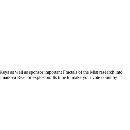
ys as well as sponsor important Fractals of the Mist research into
haumanova Reactor explosion. Its time to make your vote count by