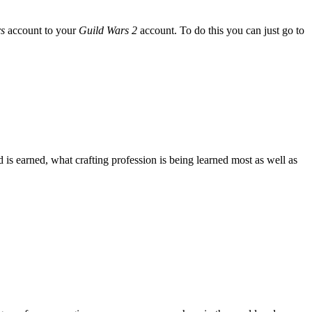
s
account to your
Guild Wars 2
account. To do this you can just go to
s earned, what crafting profession is being learned most as well as