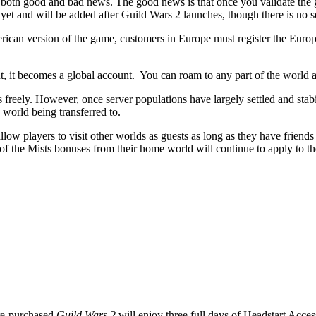
both good and bad news. The good news is that once you validate the
yet and will be added after Guild Wars 2 launches, though there is no set
ican version of the game, customers in Europe must register the Europ
, it becomes a global account. You can roam to any part of the world an
 freely. However, once server populations have largely settled and stabi
 world being transferred to.
llow players to visit other worlds as guests as long as they have friends
of the Mists bonuses from their home world will continue to apply to the
re-purchased
Guild Wars 2
will enjoy three full days of Headstart Acce