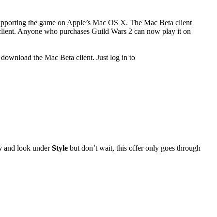
supporting the game on Apple’s Mac OS X. The Mac Beta client
PC client. Anyone who purchases Guild Wars 2 can now play it on
download the Mac Beta client. Just log in to
y
and look under
Style
but don’t wait, this offer only goes through