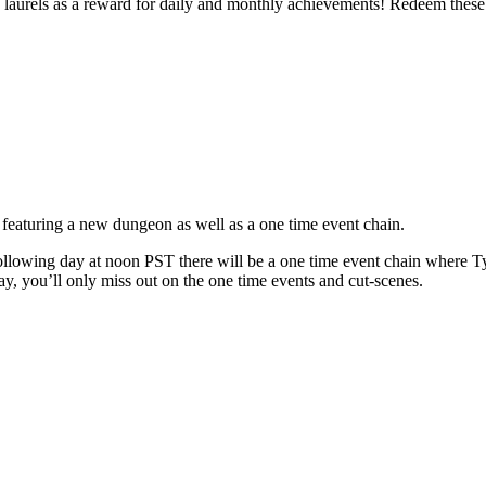
 laurels as a reward for daily and monthly achievements! Redeem these 
aturing a new dungeon as well as a one time event chain.
llowing day at noon PST there will be a one time event chain where Tyri
ay, you’ll only miss out on the one time events and cut-scenes.