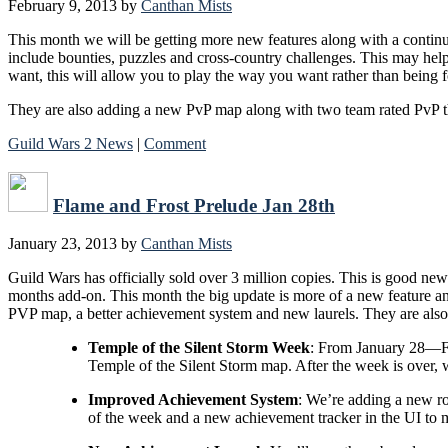
February 9, 2013
by
Canthan Mists
This month we will be getting more new features along with a continuat
include bounties, puzzles and cross-country challenges. This may help
want, this will allow you to play the way you want rather than being f
They are also adding a new PvP map along with two team rated PvP th
Guild Wars 2 News
|
Comment
Flame and Frost Prelude Jan 28th
January 23, 2013
by
Canthan Mists
Guild Wars has officially sold over 3 million copies. This is good ne
months add-on. This month the big update is more of a new feature and
PVP map, a better achievement system and new laurels. They are al
Temple of the Silent Storm Week
: From January 28—Feb
Temple of the Silent Storm map. After the week is over, w
Improved Achievement System
: We’re adding a new ro
of the week and a new achievement tracker in the UI to ma