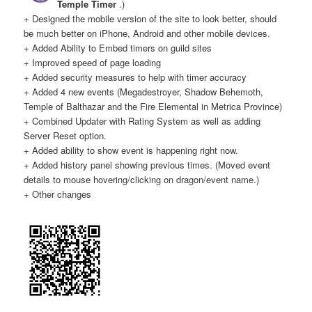
Temple Timer
.)
+ Designed the mobile version of the site to look better, should
be much better on iPhone, Android and other mobile devices.
Twitter
F.A.Q.
+ Added Ability to Embed timers on guild sites
+ Improved speed of page loading
+ Added security measures to help with timer accuracy
+ Added 4 new events (Megadestroyer, Shadow Behemoth,
Temple of Balthazar and the Fire Elemental in Metrica Province)
+ Combined Updater with Rating System as well as adding
Server Reset option.
+ Added ability to show event is happening right now.
+ Added history panel showing previous times. (Moved event
details to mouse hovering/clicking on dragon/event name.)
+ Other changes