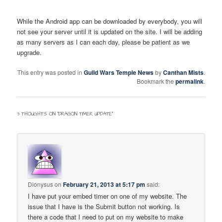
While the Android app can be downloaded by everybody, you will
not see your server until it is updated on the site. I will be adding
as many servers as I can each day, please be patient as we
upgrade.
This entry was posted in
Guild Wars Temple News
by
Canthan Mists
.
Bookmark the
permalink
.
3 THOUGHTS ON “
DRAGON TIMER UPDATE
”
Dionysus
on
February 21, 2013 at 5:17 pm
said:
I have put your embed timer on one of my website. The
issue that I have is the Submit button not working. Is
there a code that I need to put on my website to make