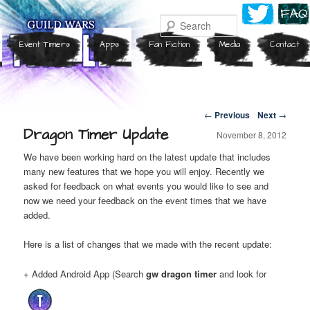
Search
Event Timers
Apps
Fan Fiction
Media
Contact
Post navigation
←
Previous
Next
→
Dragon Timer Update
November 8, 2012
We have been working hard on the latest update that includes
many new features that we hope you will enjoy. Recently we
asked for feedback on what events you would like to see and
now we need your feedback on the event times that we have
added.
Here is a list of changes that we made with the recent update:
+ Added Android App (Search
gw dragon timer
and look for