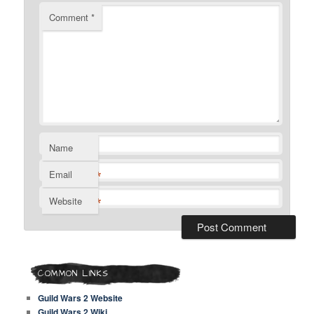
Comment
*
Name
*
Email
*
Website
COMMON LINKS
Guild Wars 2 Website
Guild Wars 2 Wiki