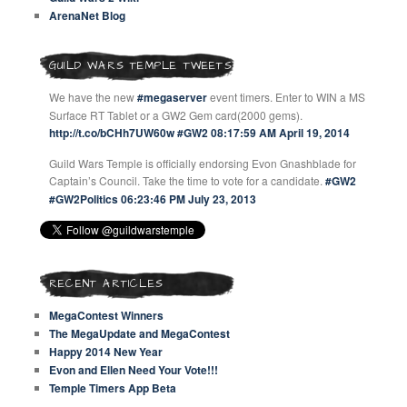
ArenaNet Blog
GUILD WARS TEMPLE TWEETS
We have the new
#megaserver
event timers. Enter to WIN a MS
Surface RT Tablet or a GW2 Gem card(2000 gems).
http://t.co/bCHh7UW60w
#GW2
08:17:59 AM April 19, 2014
Guild Wars Temple is officially endorsing Evon Gnashblade for
Captain’s Council. Take the time to vote for a candidate.
#GW2
#GW2Politics
06:23:46 PM July 23, 2013
RECENT ARTICLES
MegaContest Winners
The MegaUpdate and MegaContest
Happy 2014 New Year
Evon and Ellen Need Your Vote!!!
Temple Timers App Beta