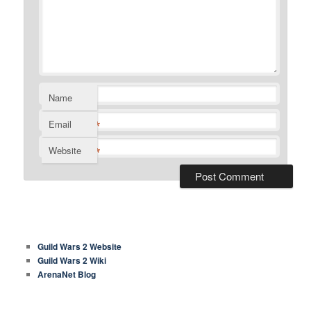
Name
*
Email
*
Website
COMMON LINKS
Guild Wars 2 Website
Guild Wars 2 Wiki
ArenaNet Blog