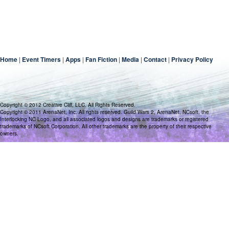
Home
|
Event Timers
|
Apps
|
Fan Fiction
|
Media
|
Contact
|
Privacy Policy
Copyright © 2012 Creative Cliff, LLC. All Rights Reserved.
Copyright © 2011 ArenaNet, Inc. All rights reserved. Guild Wars 2, ArenaNet, NCsoft, the
Interlocking NC Logo, and all associated logos and designs are trademarks or registered
trademarks of NCsoft Corporation. All other trademarks are the property of their respective
owners.