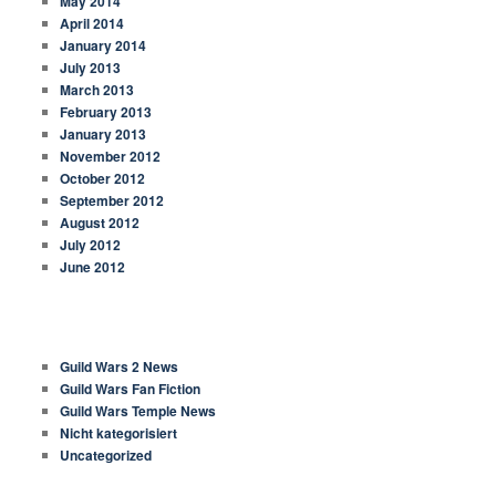
May 2014
April 2014
January 2014
July 2013
March 2013
February 2013
January 2013
November 2012
October 2012
September 2012
August 2012
July 2012
June 2012
CATEGORIES
Guild Wars 2 News
Guild Wars Fan Fiction
Guild Wars Temple News
Nicht kategorisiert
Uncategorized