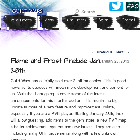
Search
Event Timers
Apps
Fan Fiction
Media
Contact
Post navigation
←
Previous
Next
→
Flame and Frost Prelude Jan
January 23, 2013
28th
Guild Wars has officially sold over 3 million copies. This is good
news as its success will mean more development and content for
us. With that I am going to cover some of the latest
announcements for this months add-on. This month the big
update is more of a new feature and improvement update,
especially if you are a PVE player. Starting January 28th, they
will allow guesting, add items to the gem store, a new PVP map,
a better achievement system and new laurels. They are also
including many UI improvements along with a few unknown
changes.