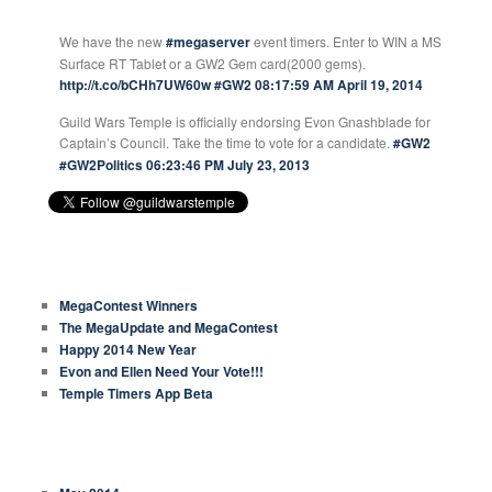
GUILD WARS TEMPLE TWEETS
We have the new
#megaserver
event timers. Enter to WIN a MS
Surface RT Tablet or a GW2 Gem card(2000 gems).
http://t.co/bCHh7UW60w
#GW2
08:17:59 AM April 19, 2014
Guild Wars Temple is officially endorsing Evon Gnashblade for
Captain’s Council. Take the time to vote for a candidate.
#GW2
#GW2Politics
06:23:46 PM July 23, 2013
RECENT ARTICLES
MegaContest Winners
The MegaUpdate and MegaContest
Happy 2014 New Year
Evon and Ellen Need Your Vote!!!
Temple Timers App Beta
ARCHIVES