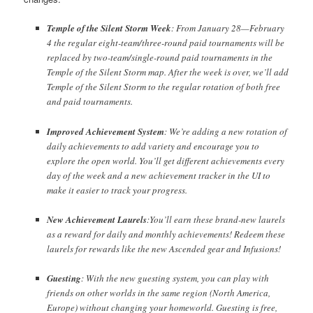
Temple of the Silent Storm Week
: From January 28—February
Twitter
F.A.Q.
4 the regular eight-team/three-round paid tournaments will be
replaced by two-team/single-round paid tournaments in the
Temple of the Silent Storm map. After the week is over, we’ll add
Temple of the Silent Storm to the regular rotation of both free
and paid tournaments.
Improved Achievement System
: We’re adding a new rotation of
daily achievements to add variety and encourage you to
explore the open world. You’ll get different achievements every
day of the week and a new achievement tracker in the UI to
make it easier to track your progress.
New Achievement Laurels
:You’ll earn these brand-new laurels
as a reward for daily and monthly achievements! Redeem these
laurels for rewards like the new Ascended gear and Infusions!
Guesting
: With the new guesting system, you can play with
friends on other worlds in the same region (North America,
Europe) without changing your homeworld. Guesting is free,