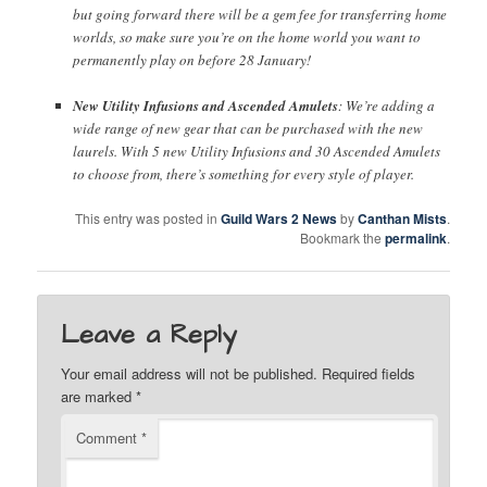
but going forward there will be a gem fee for transferring home
worlds, so make sure you’re on the home world you want to
permanently play on before 28 January!
New Utility Infusions and Ascended Amulets
: We’re adding a
wide range of new gear that can be purchased with the new
laurels. With 5 new Utility Infusions and 30 Ascended Amulets
to choose from, there’s something for every style of player.
This entry was posted in
Guild Wars 2 News
by
Canthan Mists
.
Bookmark the
permalink
.
Leave a Reply
Your email address will not be published.
Required fields
are marked
*
Comment
*