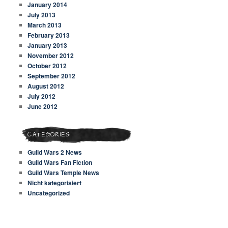
January 2014
July 2013
March 2013
February 2013
January 2013
November 2012
October 2012
September 2012
August 2012
July 2012
June 2012
CATEGORIES
Guild Wars 2 News
Guild Wars Fan Fiction
Guild Wars Temple News
Nicht kategorisiert
Uncategorized