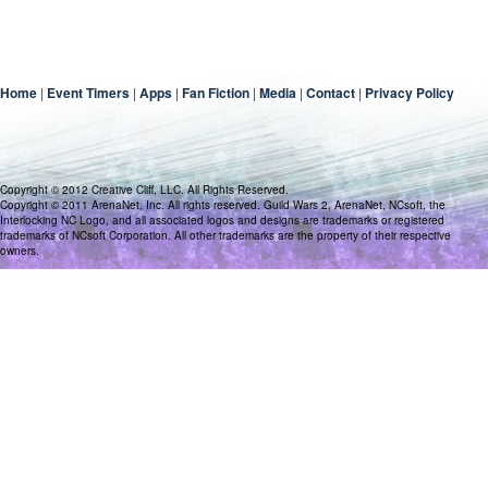
Home
|
Event Timers
|
Apps
|
Fan Fiction
|
Media
|
Contact
|
Privacy Policy
Copyright © 2012 Creative Cliff, LLC. All Rights Reserved.
Copyright © 2011 ArenaNet, Inc. All rights reserved. Guild Wars 2, ArenaNet, NCsoft, the
Interlocking NC Logo, and all associated logos and designs are trademarks or registered
trademarks of NCsoft Corporation. All other trademarks are the property of their respective
owners.