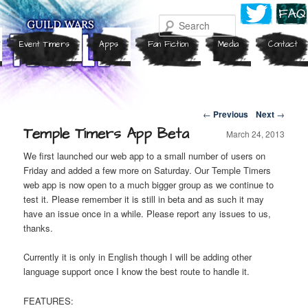
Search
Event Timers
Apps
Fan Fiction
Media
Contact
Post navigation
←
Previous
Next
→
Temple Timers App Beta
March 24, 2013
We first launched our web app to a small number of users on
Friday and added a few more on Saturday. Our Temple Timers
web app is now open to a much bigger group as we continue to
test it. Please remember it is still in beta and as such it may
have an issue once in a while. Please report any issues to us,
thanks.
Currently it is only in English though I will be adding other
language support once I know the best route to handle it.
FEATURES: