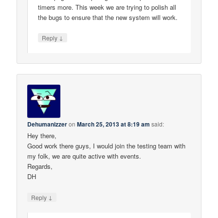
timers more. This week we are trying to polish all
the bugs to ensure that the new system will work.
↓
Reply
Dehumanizzer
on
March 25, 2013 at 8:19 am
said:
Hey there,
Good work there guys, I would join the testing team with
my folk, we are quite active with events.
Regards,
DH
↓
Reply