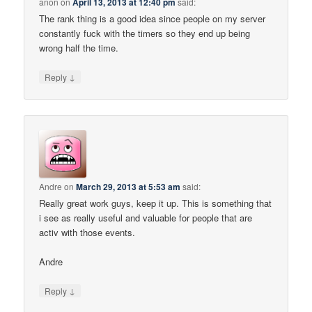
anon
on
April 13, 2013 at 12:40 pm
said:
The rank thing is a good idea since people on my server
constantly fuck with the timers so they end up being
wrong half the time.
↓
Reply
Andre
on
March 29, 2013 at 5:53 am
said:
Really great work guys, keep it up. This is something that
i see as really useful and valuable for people that are
activ with those events.
Andre
↓
Reply