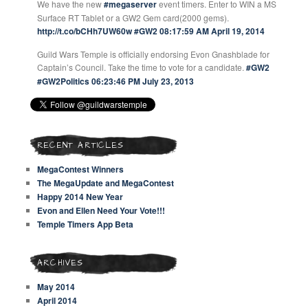
We have the new
#megaserver
event timers. Enter to WIN a MS
Surface RT Tablet or a GW2 Gem card(2000 gems).
http://t.co/bCHh7UW60w
#GW2
08:17:59 AM April 19, 2014
Guild Wars Temple is officially endorsing Evon Gnashblade for
Captain’s Council. Take the time to vote for a candidate.
#GW2
#GW2Politics
06:23:46 PM July 23, 2013
RECENT ARTICLES
MegaContest Winners
The MegaUpdate and MegaContest
Happy 2014 New Year
Evon and Ellen Need Your Vote!!!
Temple Timers App Beta
ARCHIVES
May 2014
April 2014