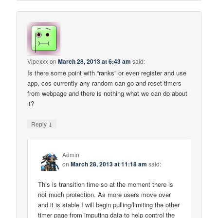
Vipexxx
on
March 28, 2013 at 6:43 am
said:
Is there some point with “ranks” or even register and use
app, cos currently any random can go and reset timers
from webpage and there is nothing what we can do about
it?
↓
Reply
Admin
on
March 28, 2013 at 11:18 am
said:
This is transition time so at the moment there is
not much protection. As more users move over
and it is stable I will begin pulling/limiting the other
timer page from imputing data to help control the