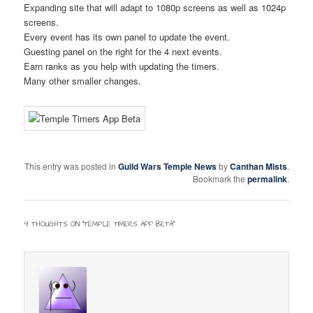
Expanding site that will adapt to 1080p screens as well as 1024p
screens.
Every event has its own panel to update the event.
Twitter
F.A.Q.
Guesting panel on the right for the 4 next events.
Earn ranks as you help with updating the timers.
Many other smaller changes.
This entry was posted in
Guild Wars Temple News
by
Canthan Mists
.
Bookmark the
permalink
.
9 THOUGHTS ON “
TEMPLE TIMERS APP BETA
”