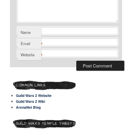
Name
*
Email
*
Website
COMMON LINKS
Guild Wars 2 Website
Guild Wars 2 Wiki
ArenaNet Blog
GUILD WARS TEMPLE TWEETS