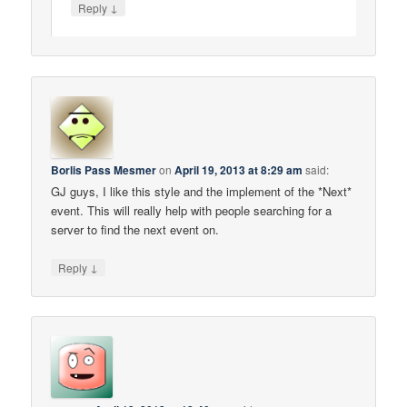
↓
Reply
Borlis Pass Mesmer
on
April 19, 2013 at 8:29 am
said:
GJ guys, I like this style and the implement of the *Next*
event. This will really help with people searching for a
server to find the next event on.
↓
Reply