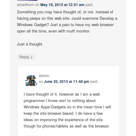
silverthorn
on
May 18, 2013 at 12:31 am
said:
Something you may have thought of, or not. Instead of
having peeps on this web site, could soemone Develop a
Windows Gadget? Just a pain to have my web browser
open all the time, even with multi monitor.
Just a thought.
↓
Reply
Admin
on
June 20, 2013 at 11:48 pm
said:
I have thought of it, however as I am a web
programmer I know next to nothing about
Windows Apps/Gadgets so in the mean time I will
keep the site browser based. I do have a few
ideas on improving the experience of the site
though for phones/tablets as well as the browser.