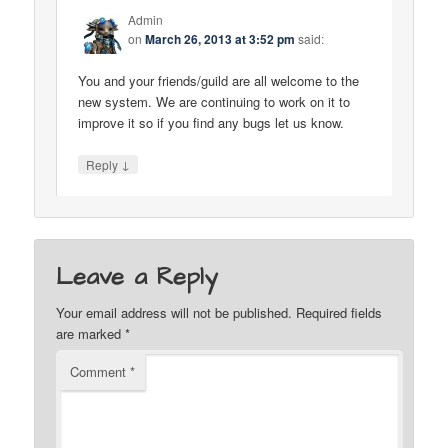
Admin
on
March 26, 2013 at 3:52 pm
said:
You and your friends/guild are all welcome to the
new system. We are continuing to work on it to
improve it so if you find any bugs let us know.
↓
Reply
Leave a Reply
Your email address will not be published.
Required fields
are marked
*
Comment
*