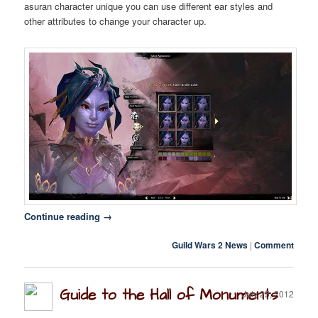
asuran character unique you can use different ear styles and
other attributes to change your character up.
Twitter
F.A.Q.
Continue reading
→
Guild Wars 2 News
|
Comment
Guide to the Hall of Monuments
July 25, 2012