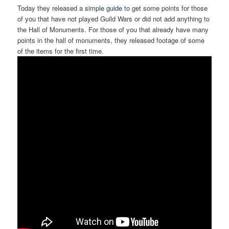
Today they released a
simple guide
to get some points for those
of you that have not played Guild Wars or did not add anything to
the Hall of Monuments. For those of you that already have many
points in the hall of monuments, they released footage of some
of the items for the first time.