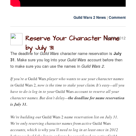
Guild Wars 2 News
|
Comment
Reserve Your Character Name
July 23, 2012
by July 31
The deadline for
Guild Wars
character name reservation is
July
31
. Make sure you log into your
Guild Wars
account before then
to make sure you can use the names in
Guild Wars 2
.
If you’re a
Guild Wars
player who wants to use your character names
in
Guild Wars 2
, now is the time to stake your claim. It’s easy—all you
have to do is log in to your
Guild Wars
account to reserve all your
character names. But don’t delay—
the deadline for name reservation
is July 31.
We’re building our
Guild Wars 2
name reservation list on July 31.
We’re only reserving character names from active
Guild Wars
accounts, which is why you’ll need to log in at least once in 2012
before we build the list in order to be considered an active
Guild