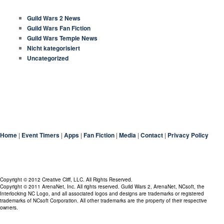
CATEGORIES
Guild Wars 2 News
Guild Wars Fan Fiction
Guild Wars Temple News
Nicht kategorisiert
Uncategorized
Home
|
Event Timers
|
Apps
|
Fan Fiction
|
Media
|
Contact
|
Privacy Policy
Copyright © 2012 Creative Cliff, LLC. All Rights Reserved.
Copyright © 2011 ArenaNet, Inc. All rights reserved. Guild Wars 2, ArenaNet, NCsoft, the
Interlocking NC Logo, and all associated logos and designs are trademarks or registered
trademarks of NCsoft Corporation. All other trademarks are the property of their respective
owners.