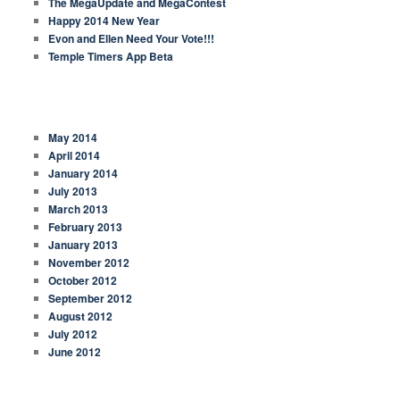
The MegaUpdate and MegaContest
Happy 2014 New Year
Evon and Ellen Need Your Vote!!!
Temple Timers App Beta
ARCHIVES
May 2014
April 2014
January 2014
July 2013
March 2013
February 2013
January 2013
November 2012
October 2012
September 2012
August 2012
July 2012
June 2012