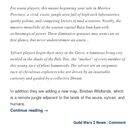
For asura players, this means beginning your tale in Metrica
Province, a vivid, exotic jungle area full of high-tech laboratories,
quirky golems, and competing krewes of mad scientists. Nearby, the
massive monoliths of the asuran capital Rata Sum hum with
technomagical power. These diminutive geniuses may seem cute at
first glance, but never underestimate an asura…
Sylvari players begin their story in the Grove, a luminous living city
nestled in the shade of the Pale Tree, the “mother” of every member of
this young race of plant humanoids. The sylvari are an enigmatic
race of chivalrous explorers who are driven by an insatiable
curiosity and guided by a collective Dream.
In addition they are adding a new map, Brisban Wildlands, which
is a remote jungle adjacent to the lands of the asura, sylvari, and
humans.
Continue reading
→
Guild Wars 2 News
|
Comment