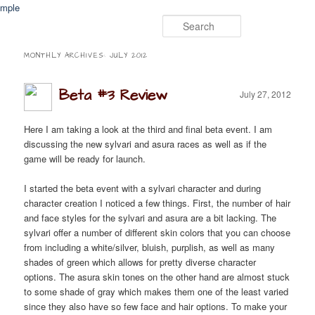
Search
Event Timers
Apps
Fan Fiction
Media
Contact
MONTHLY ARCHIVES:
JULY 2012
Beta #3 Review
July 27, 2012
Here I am taking a look at the third and final beta event. I am
discussing the new sylvari and asura races as well as if the
game will be ready for launch.
I started the beta event with a sylvari character and during
character creation I noticed a few things. First, the number of hair
and face styles for the sylvari and asura are a bit lacking. The
sylvari offer a number of different skin colors that you can choose
from including a white/silver, bluish, purplish, as well as many
shades of green which allows for pretty diverse character
options. The asura skin tones on the other hand are almost stuck
to some shade of gray which makes them one of the least varied
since they also have so few face and hair options. To make your