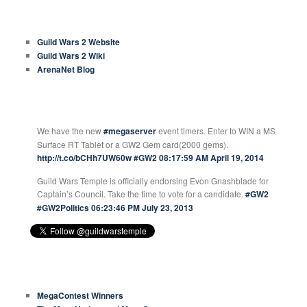
COMMON LINKS
Guild Wars 2 Website
Guild Wars 2 Wiki
ArenaNet Blog
GUILD WARS TEMPLE TWEETS
We have the new
#megaserver
event timers. Enter to WIN a MS
Surface RT Tablet or a GW2 Gem card(2000 gems).
http://t.co/bCHh7UW60w
#GW2
08:17:59 AM April 19, 2014
Guild Wars Temple is officially endorsing Evon Gnashblade for
Captain’s Council. Take the time to vote for a candidate.
#GW2
#GW2Politics
06:23:46 PM July 23, 2013
RECENT ARTICLES
MegaContest Winners