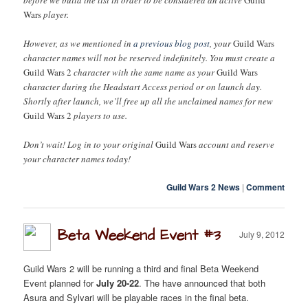
Wars
player.
However, as we mentioned in
a previous blog post
, your
Guild Wars
character names will not be reserved indefinitely. You must create a
Guild Wars 2
character with the same name as your
Guild Wars
character during the Headstart Access period or on launch day.
Shortly after launch, we’ll free up all the unclaimed names for new
Guild Wars 2
players to use.
Don’t wait! Log in to your original
Guild Wars
account and reserve
your character names today!
Guild Wars 2 News
|
Comment
Beta Weekend Event #3
July 9, 2012
Guild Wars 2 will be running a third and final Beta Weekend
Event planned for
July 20-22
. The have announced that both
Asura and Sylvari will be playable races in the final beta.