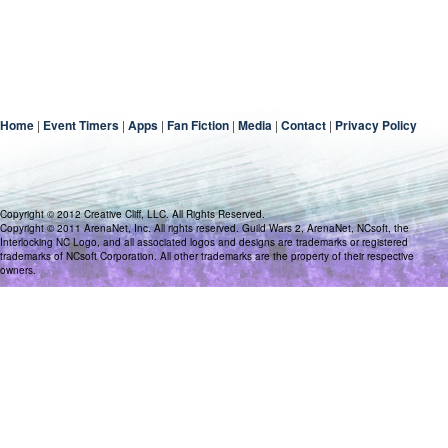
Home
|
Event Timers
|
Apps
|
Fan Fiction
|
Media
|
Contact
|
Privacy Policy
Copyright © 2012 Creative Cliff, LLC. All Rights Reserved.
Copyright © 2011 ArenaNet, Inc. All rights reserved. Guild Wars 2, ArenaNet, NCsoft, the
Interlocking NC Logo, and all associated logos and designs are trademarks or registered
trademarks of NCsoft Corporation. All other trademarks are the property of their respective
owners.