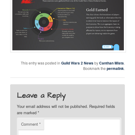
Twitter
F.A.Q.
This entry was posted in
Guild Wars 2 News
by
Canthan Mists
.
Bookmark the
permalink
.
Leave a Reply
Your email address will not be published.
Required fields
are marked
*
Comment
*