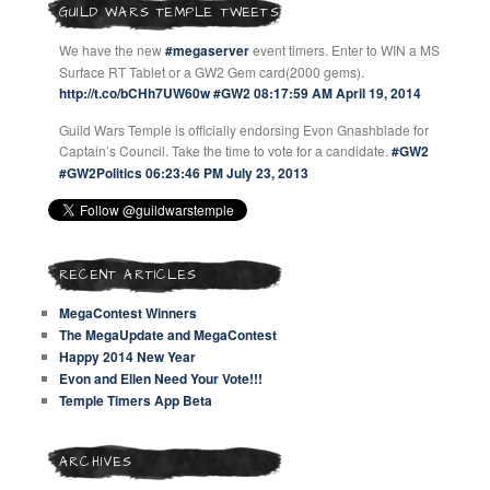
GUILD WARS TEMPLE TWEETS
We have the new
#megaserver
event timers. Enter to WIN a MS
Surface RT Tablet or a GW2 Gem card(2000 gems).
http://t.co/bCHh7UW60w
#GW2
08:17:59 AM April 19, 2014
Guild Wars Temple is officially endorsing Evon Gnashblade for
Captain’s Council. Take the time to vote for a candidate.
#GW2
#GW2Politics
06:23:46 PM July 23, 2013
RECENT ARTICLES
MegaContest Winners
The MegaUpdate and MegaContest
Happy 2014 New Year
Evon and Ellen Need Your Vote!!!
Temple Timers App Beta
ARCHIVES