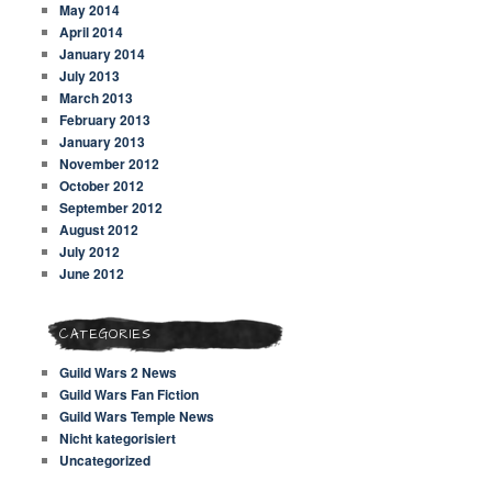
May 2014
April 2014
January 2014
July 2013
March 2013
February 2013
January 2013
November 2012
October 2012
September 2012
August 2012
July 2012
June 2012
CATEGORIES
Guild Wars 2 News
Guild Wars Fan Fiction
Guild Wars Temple News
Nicht kategorisiert
Uncategorized