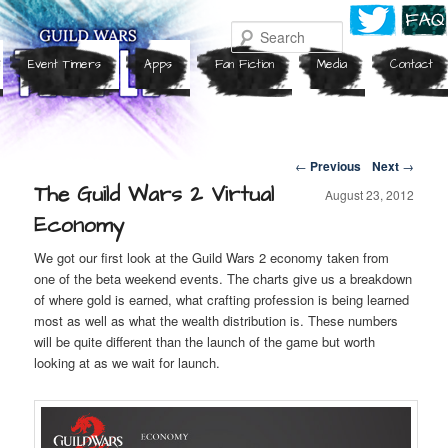
Search
Event Timers
Apps
Fan Fiction
Media
Contact
Post navigation
←
Previous
Next
→
The Guild Wars 2 Virtual
August 23, 2012
Economy
We got our first look at the Guild Wars 2 economy taken from
one of the beta weekend events. The charts give us a breakdown
of where gold is earned, what crafting profession is being learned
most as well as what the wealth distribution is. These numbers
will be quite different than the launch of the game but worth
looking at as we wait for launch.