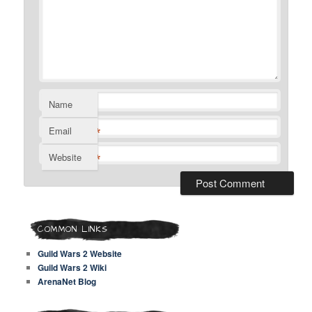
Name
*
Email
*
Website
COMMON LINKS
Guild Wars 2 Website
Guild Wars 2 Wiki
ArenaNet Blog