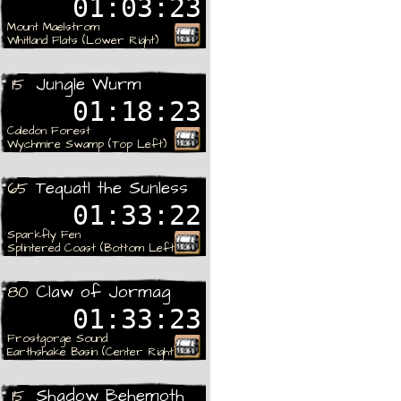
01:03:23
Mount Maelstrom
Whitland Flats (Lower Right)
Rare
Jungle Wurm
15
01:18:23
Caledon Forest
Wychmire Swamp (Top Left)
Rare
Tequatl the Sunless
65
01:33:22
Sparkfly Fen
Splintered Coast (Bottom Left)
Rare
Claw of Jormag
80
01:33:23
Frostgorge Sound
Earthshake Basin (Center Right)
Rare
Shadow Behemoth
15