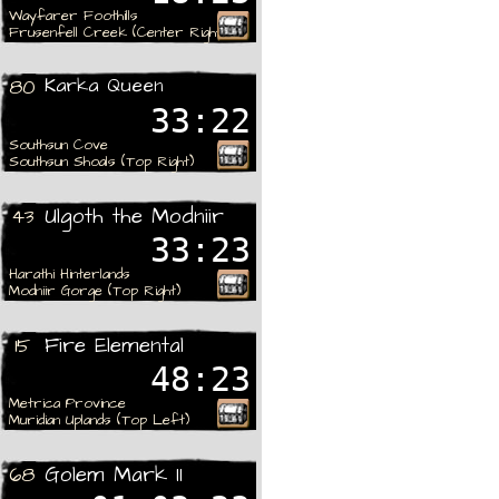
Wayfarer Foothills
Frusenfell Creek (Center Right)
Karka Queen
80
33:22
Southsun Cove
Southsun Shoals (Top Right)
Ulgoth the Modniir
43
33:23
Harathi Hinterlands
Modniir Gorge (Top Right)
Fire Elemental
15
48:23
Metrica Province
Muridian Uplands (Top Left)
Rare
Golem Mark II
68