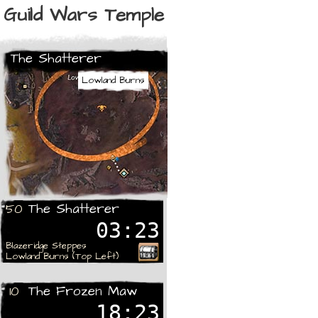
Guild Wars Temple
The Shatterer
Lowland Burns
The Shatterer
50
03:23
Blazeridge Steppes
Lowland Burns (Top Left)
The Frozen Maw
10
18:23