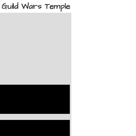
Guild Wars Temple