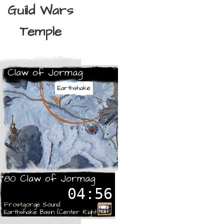
Guild Wars
Temple
Claw of Jormag
Earthshake
Claw of Jormag
80
04:56
Frostgorge Sound
Earthshake Basin (Center Right)