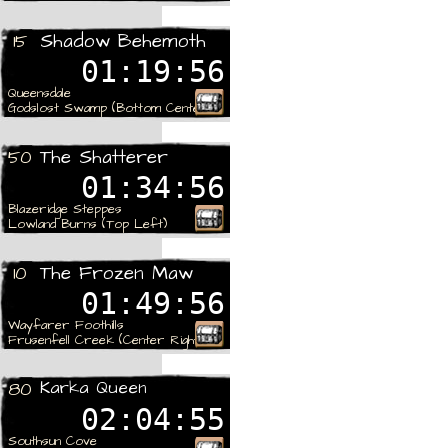
Rare
Shadow Behemoth
15
01:19:56
Queensdale
Godslost Swamp (Bottom Center)
Rare
The Shatterer
50
01:34:56
Blazeridge Steppes
Lowland Burns (Top Left)
Rare
The Frozen Maw
10
01:49:56
Wayfarer Foothills
Frusenfell Creek (Center Right)
Rare
Karka Queen
80
02:04:55
Southsun Cove