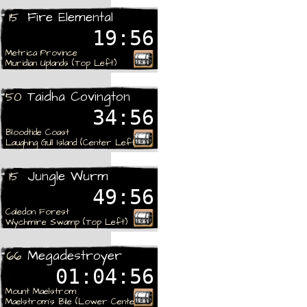
Fire Elemental
15
19:56
Metrica Province
Muridian Uplands (Top Left)
Taidha Covington
50
34:56
Bloodtide Coast
Laughing Gull Island (Center Left)
Jungle Wurm
15
49:56
Caledon Forest
Wychmire Swamp (Top Left)
Megadestroyer
66
01:04:56
Mount Maelstrom
Maelstrom´s Bile (Lower Center)