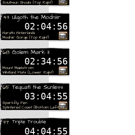
Southsun Shoals (Top Right)
Rare
Ulgoth the Modniir
43
02:04:56
Harathi Hinterlands
Modniir Gorge (Top Right)
Rare
Golem Mark II
68
02:34:56
Mount Maelstrom
Whitland Flats (Lower Right)
Rare
Tequatl the Sunless
65
03:04:55
Sparkfly Fen
Splintered Coast (Bottom Left)
Rare
Triple Trouble
37
04:04:55