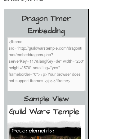
Dragon Timer
Embedding
Sample View