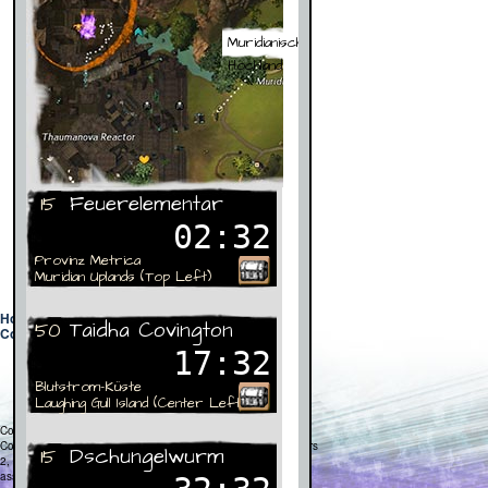
Home
|
Fan Fiction
|
Apps
|
Dragon Timer
|
Media
|
Contact
|
Privacy Policy
Copyright © 2012
Creative Cliff, LLC
. All Rights Reserved.
Copyright © 2011 ArenaNet, Inc. All rights reserved. Guild Wars
2, ArenaNet, NCsoft, the Interlocking NC Logo, and all
associated logos and designs are trademarks or registered