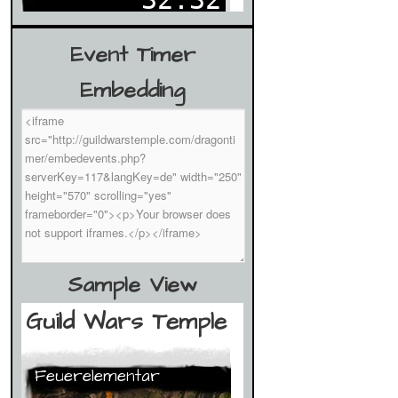
Event Timer
Embedding
Sample View