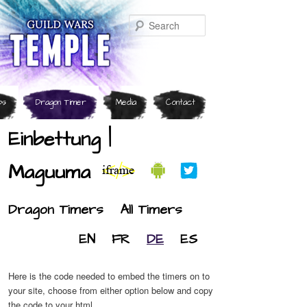
Search
ps
Dragon Timer
Media
Contact
Einbettung |
Maguuma
Dragon Timers
All Timers
EN
FR
DE
ES
Here is the code needed to embed the timers on to
your site, choose from either option below and copy
the code to your html.