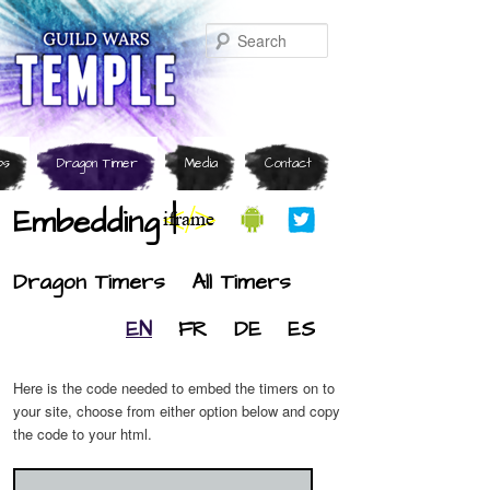
Search
ps
Dragon Timer
Media
Contact
Embedding |
Dragon Timers
All Timers
EN
FR
DE
ES
Here is the code needed to embed the timers on to
your site, choose from either option below and copy
the code to your html.