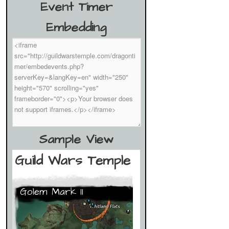
Event Timer
Embedding
Sample View