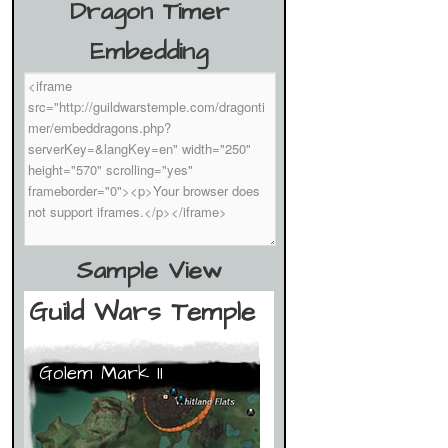
Dragon Timer
Embedding
Sample View