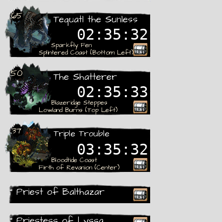
Rare
65
Tequatl the Sunless
02:35:31
Sparkfly Fen
Splintered Coast (Bottom Left)
Rare
50
The Shatterer
02:35:32
Blazeridge Steppes
Lowland Burns (Top Left)
Rare
37
Triple Trouble
03:35:31
Bloodtide Coast
Firth of Revanion (Center)
Rare
Priest of Balthazar
Recieved
Priestess of Lyssa