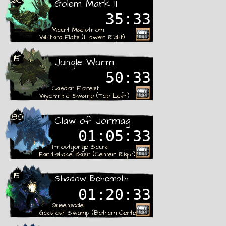
Golem Mark II
35:32
Mount Maelstrom
Whitland Flats (Lower Right)
15
Jungle Wurm
50:32
Caledon Forest
Wychmire Swamp (Top Left)
80
Claw of Jormag
01:05:32
Frostgorge Sound
Earthshake Basin (Center Right)
Rare
15
Shadow Behemoth
01:20:32
Queensdale
Godslost Swamp (Bottom Center)
Rare
Settings