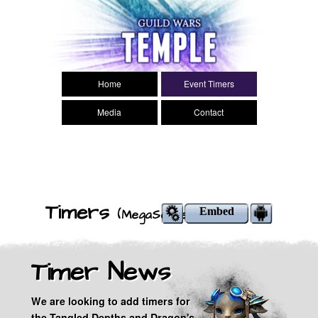
Search
Main menu
Home
Event Timers
Media
Contact
Timers
Embed
(MegaServer)
Timer News
We are looking to add timers for
the Tangled Depths and Dragon's