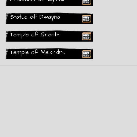
Rare
Statue of Dwayna
Recieved
Temple of Grenth
Rare
Temple of Melandru
Recieved
Rare
Recieved
Rare
Rare
Recieved