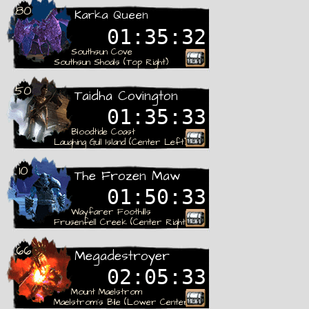
80
Karka Queen
01:35:31
Southsun Cove
Southsun Shoals (Top Right)
Rare
50
Taidha Covington
01:35:32
Bloodtide Coast
Laughing Gull Island (Center Left)
Rare
10
The Frozen Maw
01:50:32
Wayfarer Foothills
Frusenfell Creek (Center Right)
Rare
66
Megadestroyer
02:05:32
Mount Maelstrom
Maelstrom´s Bile (Lower Center)