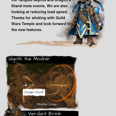
Stand meta events. We are also
looking at reducing load speed.
Thanks for sticking with Guild
Wars Temple and look forward to
the new features.
Ulgoth the Modniir
Modify
Android
Cloven Hoof
80
Verdant Brink