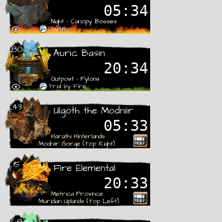
05:33
Night - Canopy Bosses
Daytime
80
Auric Basin
20:33
Outpost - Pylons
Trial by Fire
43
Ulgoth the Modniir
05:32
Harathi Hinterlands
Modniir Gorge (Top Right)
15
Fire Elemental
20:32
Metrica Province
Muridian Uplands (Top Left)
68